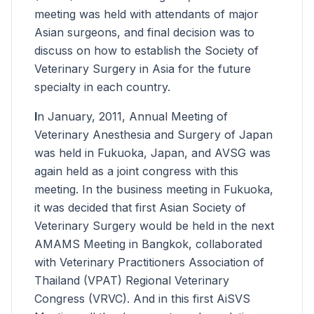
meeting was held with attendants of major
Asian surgeons, and final decision was to
discuss on how to establish the Society of
Veterinary Surgery in Asia for the future
specialty in each country.
I
n January, 2011, Annual Meeting of
Veterinary Anesthesia and Surgery of Japan
was held in Fukuoka, Japan, and AVSG was
again held as a joint congress with this
meeting. In the business meeting in Fukuoka,
it was decided that first Asian Society of
Veterinary Surgery would be held in the next
AMAMS Meeting in Bangkok, collaborated
with Veterinary Practitioners Association of
Thailand (VPAT) Regional Veterinary
Congress (VRVC). And in this first AiSVS