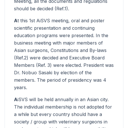
Meeting, all the documents and regulations
should be decided (Ref.1).
A
t this 1st AiSVS meeting, oral and poster
scientific presentation and continuing
education programs were presented. In the
business meeting with major members of
Asian surgeons, Constitutions and By-laws
(Ref.2) were decided and Executive Board
Members (Ref. 3) were elected. President was
Dr. Nobuo Sasaki by election of the
members. The period of presidency was 4
years.
A
iSVS will be held annually in an Asian city.
The individual membership is not adopted for
a while but every country should have a
society / group with veterinary surgeons in