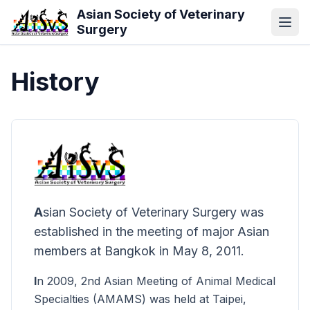
Skip to main content
Asian Society of Veterinary
Surgery
History
A
sian Society of Veterinary Surgery was
established in the meeting of major Asian
members at Bangkok in May 8, 2011.
I
n 2009, 2nd Asian Meeting of Animal Medical
Specialties (AMAMS) was held at Taipei,