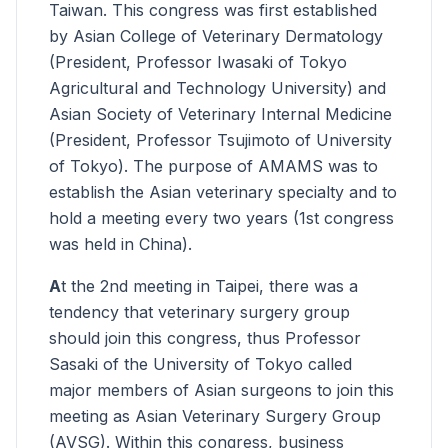
Taiwan. This congress was first established
by Asian College of Veterinary Dermatology
(President, Professor Iwasaki of Tokyo
Agricultural and Technology University) and
Asian Society of Veterinary Internal Medicine
(President, Professor Tsujimoto of University
of Tokyo). The purpose of AMAMS was to
establish the Asian veterinary specialty and to
hold a meeting every two years (1st congress
was held in China).
A
t the 2nd meeting in Taipei, there was a
tendency that veterinary surgery group
should join this congress, thus Professor
Sasaki of the University of Tokyo called
major members of Asian surgeons to join this
meeting as Asian Veterinary Surgery Group
(AVSG). Within this congress, business