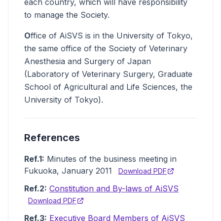
each country, which will have responsibility
to manage the Society.
O
ffice of AiSVS is in the University of Tokyo,
the same office of the Society of Veterinary
Anesthesia and Surgery of Japan
(Laboratory of Veterinary Surgery, Graduate
School of Agricultural and Life Sciences, the
University of Tokyo).
References
Ref.1:
Minutes of the business meeting in
Fukuoka, January 2011
Download PDF
Ref.2:
Constitution and By-laws of AiSVS
Download PDF
Ref.3:
Executive Board Members of AiSVS