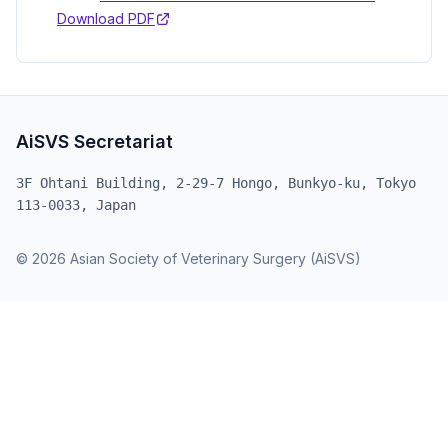
Download PDF
AiSVS Secretariat
3F Ohtani Building, 2-29-7 Hongo, Bunkyo-ku, Tokyo
113-0033, Japan
© 2026 Asian Society of Veterinary Surgery (AiSVS)