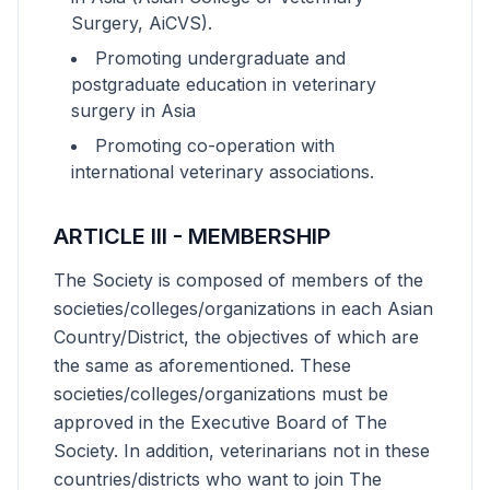
Surgery, AiCVS).
Promoting undergraduate and
postgraduate education in veterinary
surgery in Asia
Promoting co-operation with
international veterinary associations.
ARTICLE III - MEMBERSHIP
The Society is composed of members of the
societies/colleges/organizations in each Asian
Country/District, the objectives of which are
the same as aforementioned. These
societies/colleges/organizations must be
approved in the Executive Board of The
Society. In addition, veterinarians not in these
countries/districts who want to join The