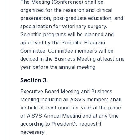
The Meeting (Conference) shall be
organized for the research and clinical
presentation, post-graduate education, and
specialization for veterinary surgery.
Scientific programs will be planned and
approved by the Scientific Program
Committee. Committee members will be
decided in the Business Meeting at least one
year before the annual meeting.
Section 3.
Executive Board Meeting and Business
Meeting including all AiSVS members shall
be held at least once per year at the place
of AiSVS Annual Meeting and at any time
according to President's request if
necessary.