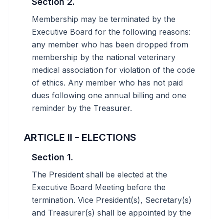
Section 2.
Membership may be terminated by the
Executive Board for the following reasons:
any member who has been dropped from
membership by the national veterinary
medical association for violation of the code
of ethics. Any member who has not paid
dues following one annual billing and one
reminder by the Treasurer.
ARTICLE II - ELECTIONS
Section 1.
The President shall be elected at the
Executive Board Meeting before the
termination. Vice President(s), Secretary(s)
and Treasurer(s) shall be appointed by the