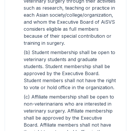
veterinary surgery through their activities
such as research, teaching or practice in
each Asian society/college/organization,
and whom the Executive Board of AiSVS
considers eligible as full members
because of their special contribution or
training in surgery.
(b) Student membership shall be open to
veterinary students and graduate
students. Student membership shall be
approved by the Executive Board.
Student members shall not have the right
to vote or hold office in the organization.
(c) Affiliate membership shall be open to
non-veterinarians who are interested in
veterinary surgery. Affiliate membership
shall be approved by the Executive
Board. Affiliate members shall not have