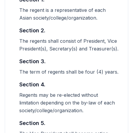
The regent is a representative of each
Asian society/college/organization.
Section 2.
The regents shall consist of President, Vice
President(s), Secretary(s) and Treasurer(s).
Section 3.
The term of regents shall be four (4) years.
Section 4.
Regents may be re-elected without
limitation depending on the by-law of each
society/college/organization.
Section 5.