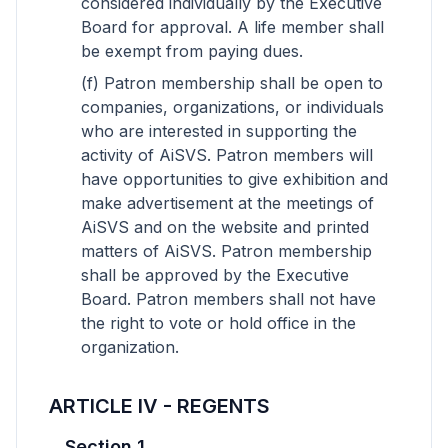
considered individually by the Executive
Board for approval. A life member shall
be exempt from paying dues.
(f) Patron membership shall be open to
companies, organizations, or individuals
who are interested in supporting the
activity of AiSVS. Patron members will
have opportunities to give exhibition and
make advertisement at the meetings of
AiSVS and on the website and printed
matters of AiSVS. Patron membership
shall be approved by the Executive
Board. Patron members shall not have
the right to vote or hold office in the
organization.
ARTICLE IV - REGENTS
Section 1.