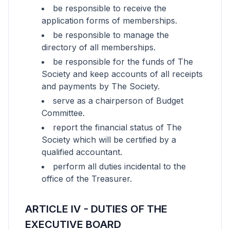
be responsible to receive the
application forms of memberships.
be responsible to manage the
directory of all memberships.
be responsible for the funds of The
Society and keep accounts of all receipts
and payments by The Society.
serve as a chairperson of Budget
Committee.
report the financial status of The
Society which will be certified by a
qualified accountant.
perform all duties incidental to the
office of the Treasurer.
ARTICLE IV - DUTIES OF THE
EXECUTIVE BOARD