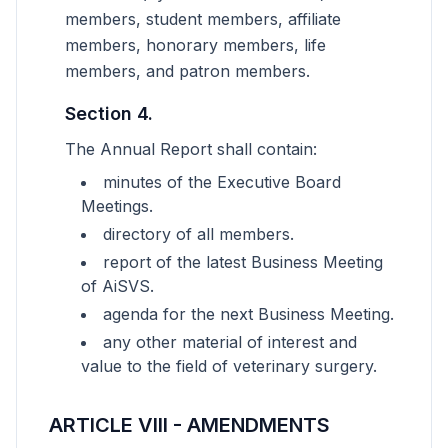
members, student members, affiliate
members, honorary members, life
members, and patron members.
Section 4.
The Annual Report shall contain:
minutes of the Executive Board
Meetings.
directory of all members.
report of the latest Business Meeting
of AiSVS.
agenda for the next Business Meeting.
any other material of interest and
value to the field of veterinary surgery.
ARTICLE VIII - AMENDMENTS