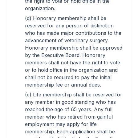
the right to vote or hold office in the
organization.
(d) Honorary membership shall be
reserved for any person of distinction
who has made major contributions to the
advancement of veterinary surgery.
Honorary membership shall be approved
by the Executive Board. Honorary
members shall not have the right to vote
or to hold office in the organization and
shall not be required to pay the initial
membership fee or annual dues.
(e) Life membership shall be reserved for
any member in good standing who has
reached the age of 65 years. Any full
member who has retired from gainful
employment may apply for life
membership. Each application shall be