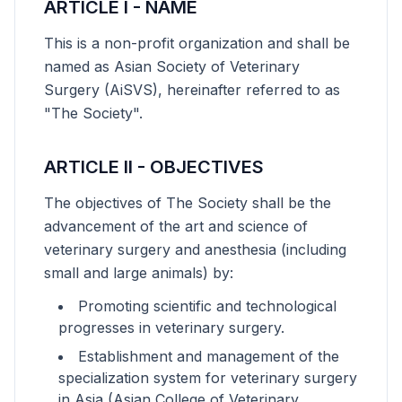
ARTICLE I - NAME
This is a non-profit organization and shall be
named as Asian Society of Veterinary
Surgery (AiSVS), hereinafter referred to as
"The Society".
ARTICLE II - OBJECTIVES
The objectives of The Society shall be the
advancement of the art and science of
veterinary surgery and anesthesia (including
small and large animals) by:
Promoting scientific and technological
progresses in veterinary surgery.
Establishment and management of the
specialization system for veterinary surgery
in Asia (Asian College of Veterinary