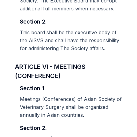
Society. The Executive Board may co-opt
additional full members when necessary.
Section 2.
This board shall be the executive body of
the AiSVS and shall have the responsibility
for administering The Society affairs.
ARTICLE VI - MEETINGS
(CONFERENCE)
Section 1.
Meetings (Conferences) of Asian Society of
Veterinary Surgery shall be organized
annually in Asian countries.
Section 2.