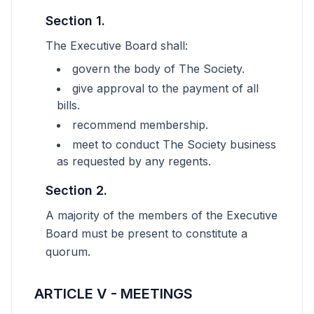
Section 1.
The Executive Board shall:
govern the body of The Society.
give approval to the payment of all
bills.
recommend membership.
meet to conduct The Society business
as requested by any regents.
Section 2.
A majority of the members of the Executive
Board must be present to constitute a
quorum.
ARTICLE V - MEETINGS