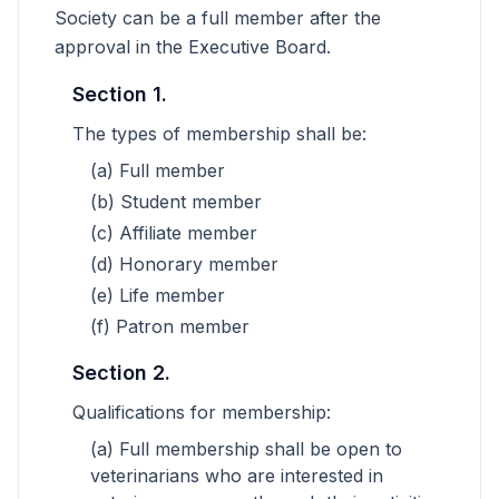
Society can be a full member after the
approval in the Executive Board.
Section 1.
The types of membership shall be:
(a) Full member
(b) Student member
(c) Affiliate member
(d) Honorary member
(e) Life member
(f) Patron member
Section 2.
Qualifications for membership:
(a) Full membership shall be open to
veterinarians who are interested in