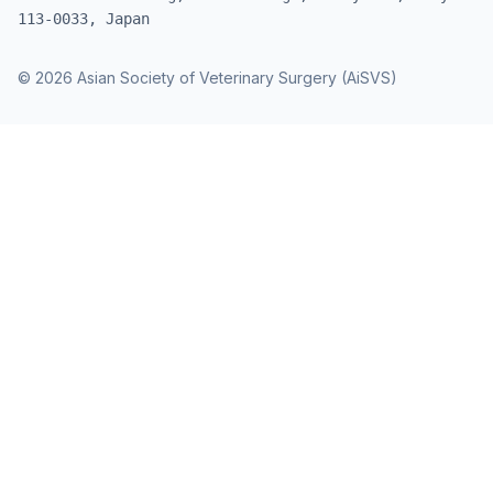
113-0033, Japan
© 2026 Asian Society of Veterinary Surgery (AiSVS)