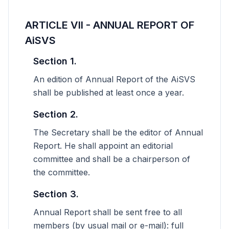
ARTICLE VII - ANNUAL REPORT OF
AiSVS
Section 1.
An edition of Annual Report of the AiSVS
shall be published at least once a year.
Section 2.
The Secretary shall be the editor of Annual
Report. He shall appoint an editorial
committee and shall be a chairperson of
the committee.
Section 3.
Annual Report shall be sent free to all
members (by usual mail or e-mail): full