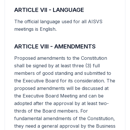
ARTICLE VII - LANGUAGE
The official language used for all AISVS
meetings is English.
ARTICLE VIII - AMENDMENTS
Proposed amendments to the Constitution
shall be signed by at least three (3) full
members of good standing and submitted to
the Executive Board for its consideration. The
proposed amendments will be discussed at
the Executive Board Meeting and can be
adopted after the approval by at least two-
thirds of the Board members. For
fundamental amendments of the Constitution,
they need a general approval by the Business