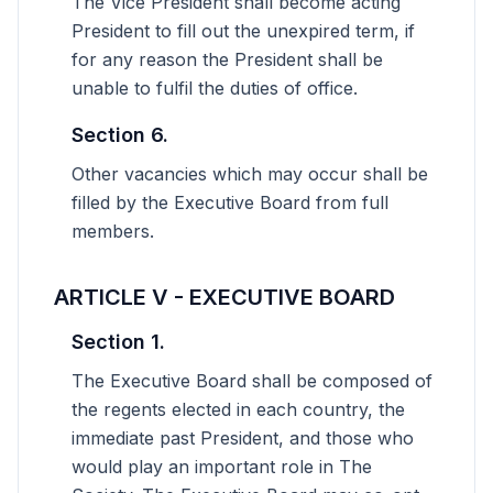
The Vice President shall become acting
President to fill out the unexpired term, if
for any reason the President shall be
unable to fulfil the duties of office.
Section 6.
Other vacancies which may occur shall be
filled by the Executive Board from full
members.
ARTICLE V - EXECUTIVE BOARD
Section 1.
The Executive Board shall be composed of
the regents elected in each country, the
immediate past President, and those who
would play an important role in The