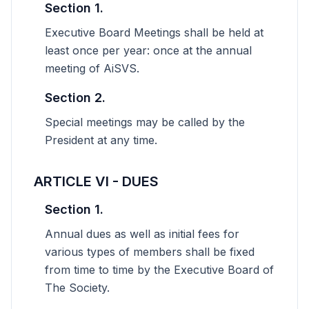
Section 1.
Executive Board Meetings shall be held at
least once per year: once at the annual
meeting of AiSVS.
Section 2.
Special meetings may be called by the
President at any time.
ARTICLE VI - DUES
Section 1.
Annual dues as well as initial fees for
various types of members shall be fixed
from time to time by the Executive Board of
The Society.