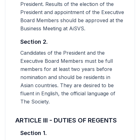
President. Results of the election of the
President and appointment of the Executive
Board Members should be approved at the
Business Meeting at AiSVS.
Section 2.
Candidates of the President and the
Executive Board Members must be full
members for at least two years before
nomination and should be residents in
Asian countries. They are desired to be
fluent in English, the official language of
The Society.
ARTICLE III - DUTIES OF REGENTS
Section 1.