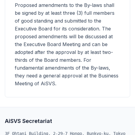
Proposed amendments to the By-laws shall
be signed by at least three (3) full members
of good standing and submitted to the
Executive Board for its consideration. The
proposed amendments will be discussed at
the Executive Board Meeting and can be
adopted after the approval by at least two-
thirds of the Board members. For
fundamental amendments of the By-laws,
they need a general approval at the Business
Meeting of AiSVS.
AiSVS Secretariat
3F Ohtani Building, 2-29-7 Hongo, Bunkyo-ku, Tokyo