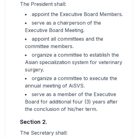
The President shall:
appoint the Executive Board Members.
serve as a chairperson of the
Executive Board Meeting.
appoint all committees and the
committee members.
organize a committee to establish the
Asian specialization system for veterinary
surgery.
organize a committee to execute the
annual meeting of AiSVS.
serve as a member of the Executive
Board for additional four (3) years after
the conclusion of his/her term.
Section 2.
The Secretary shall: