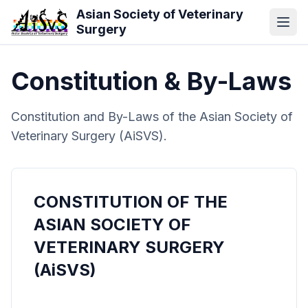
Skip to main content
Asian Society of Veterinary
Surgery
Constitution & By-Laws
Constitution and By-Laws of the Asian Society of
Veterinary Surgery (AiSVS).
CONSTITUTION OF THE
ASIAN SOCIETY OF
VETERINARY SURGERY
(AiSVS)