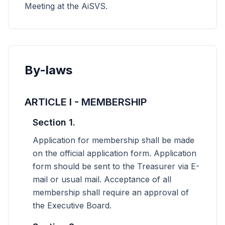
Meeting at the AiSVS.
By-laws
ARTICLE I - MEMBERSHIP
Section 1.
Application for membership shall be made
on the official application form. Application
form should be sent to the Treasurer via E-
mail or usual mail. Acceptance of all
membership shall require an approval of
the Executive Board.