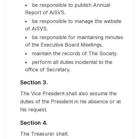
be responsible to publish Annual
Report of AiSVS.
be responsible to manage the website
of AiSVS.
be responsible for maintaining minutes
of the Executive Board Meetings.
maintain the records of The Society.
perform all duties incidental to the
office of Secretary.
Section 3.
The Vice President shall also assume the
duties of the President in his absence or at
his request.
Section 4.
The Treasurer shall: