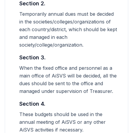
Section 2.
Temporarily annual dues must be decided
in the societies/colleges/organizations of
each country/district, which should be kept
and managed in each
society/college/organization.
Section 3.
When the fixed office and personnel as a
main office of AiSVS will be decided, all the
dues should be sent to the office and
managed under supervision of Treasurer.
Section 4.
These budgets should be used in the
annual meeting of AiSVS or any other
AiSVS activities if necessary.