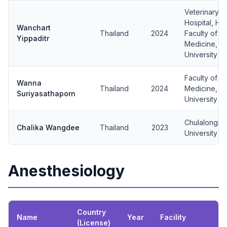
Veterinary 
Hospital, Hu
Wanchart
Thailand
2024
Faculty of V
Yippaditr
Medicine, Ka
University
Faculty of V
Wanna
Thailand
2024
Medicine, C
Suriyasathaporn
University
Chulalongko
Chalika Wangdee
Thailand
2023
University
Anesthesiology
Country
Name
Year
Facility
(License)