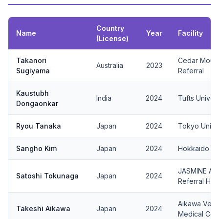
Country
Name
Year
Facility
(License)
Takanori
Cedar Mount
Australia
2023
Sugiyama
Referral
Kaustubh
India
2024
Tufts Univers
Dongaonkar
Ryou Tanaka
Japan
2024
Tokyo Univ.
Sangho Kim
Japan
2024
Hokkaido Uni
JASMINE Ani
Satoshi Tokunaga
Japan
2024
Referral Hos
Aikawa Veter
Takeshi Aikawa
Japan
2024
Medical Cen