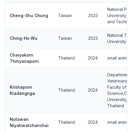
National Pin
Cheng-Shu Chung
Taiwan
2023
University o
and Techno
National Tai
Ching-Ho Wu
Taiwan
2023
University
Chaiyakorn
Thailand
2024
small animal
Thitiyanaporn
Department 
Veterinary S
Krishaporn
Faculty of V
Thailand
2024
Kradangnga
Science,Chu
University, 
Thailand
Nutawan
Thailand
2024
small animal
Niyatiwatchanchai