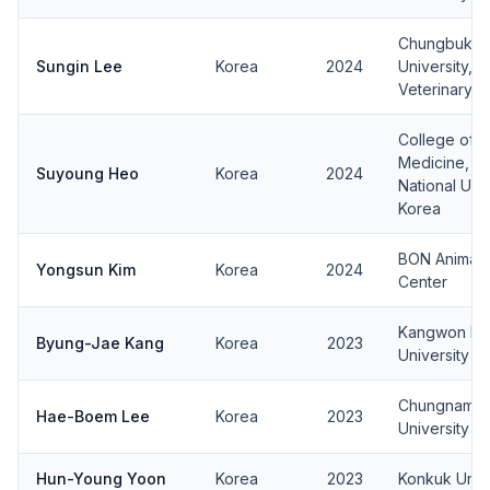
Chungbuk Na
Sungin Lee
Korea
2024
University, 
Veterinary M
College of V
Medicine, J
Suyoung Heo
Korea
2024
National Univ
Korea
BON Animal 
Yongsun Kim
Korea
2024
Center
Kangwon Nat
Byung-Jae Kang
Korea
2023
University
Chungnam Na
Hae-Boem Lee
Korea
2023
University
Hun-Young Yoon
Korea
2023
Konkuk Unive