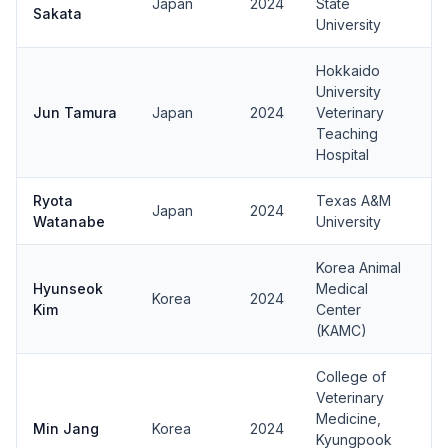
Japan
2024
State
Sakata
University
Hokkaido
University
Jun Tamura
Japan
2024
Veterinary
Teaching
Hospital
Ryota
Texas A&M
Japan
2024
Watanabe
University
Korea Animal
Hyunseok
Medical
Korea
2024
Kim
Center
(KAMC)
College of
Veterinary
Medicine,
Min Jang
Korea
2024
Kyungpook