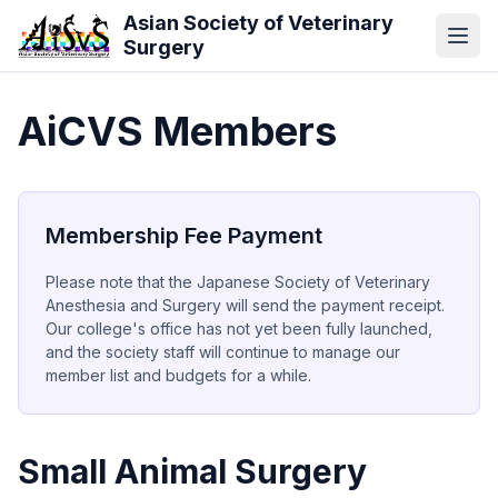
Skip to main content
Asian Society of Veterinary
Surgery
AiCVS Members
Membership Fee Payment
Please note that the Japanese Society of Veterinary
Anesthesia and Surgery will send the payment receipt.
Our college's office has not yet been fully launched,
and the society staff will continue to manage our
member list and budgets for a while.
Small Animal Surgery