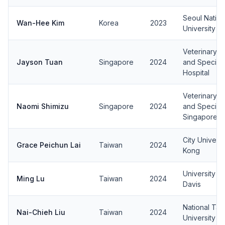
Seoul Nation
Wan-Hee Kim
Korea
2023
University
Veterinary 
Jayson Tuan
Singapore
2024
and Specialt
Hospital
Veterinary 
Naomi Shimizu
Singapore
2024
and Speciali
Singapore
City Univers
Grace Peichun Lai
Taiwan
2024
Kong
University of
Ming Lu
Taiwan
2024
Davis
National Tai
Nai-Chieh Liu
Taiwan
2024
University