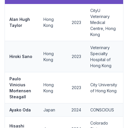
CityU
Veterinary
Alan Hugh
Hong
2023
Medical
Taylor
Kong
Centre, Hong
Kong
Veterinary
Hong
Specialty
Hiroki Sano
2023
Kong
Hospital of
Hong Kong
Paulo
Vinicius
Hong
City University
2023
Mortensen
Kong
of Hong Kong
Steagall
Ayako Oda
Japan
2024
CONSCIOUS
Colorado
Hisashi