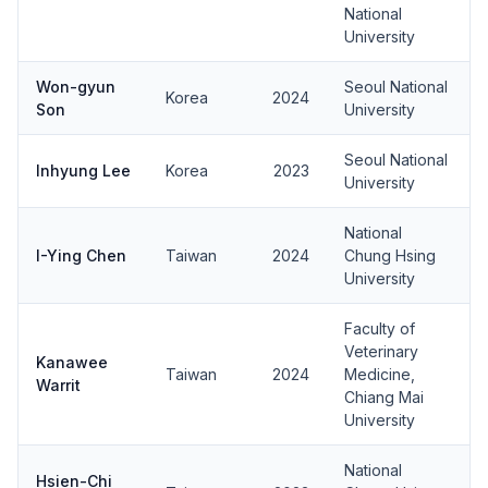
National
University
Won-gyun
Seoul National
Korea
2024
Son
University
Seoul National
Inhyung Lee
Korea
2023
University
National
I-Ying Chen
Taiwan
2024
Chung Hsing
University
Faculty of
Veterinary
Kanawee
Taiwan
2024
Medicine,
Warrit
Chiang Mai
University
National
Hsien-Chi