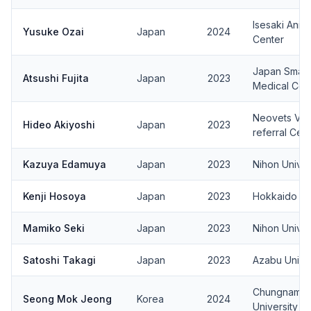
Isesaki Anim
Yusuke Ozai
Japan
2024
Center
Japan Small 
Atsushi Fujita
Japan
2023
Medical Cen
Neovets Vet
Hideo Akiyoshi
Japan
2023
referral Cen
Kazuya Edamuya
Japan
2023
Nihon Univer
Kenji Hosoya
Japan
2023
Hokkaido Uni
Mamiko Seki
Japan
2023
Nihon Univer
Satoshi Takagi
Japan
2023
Azabu Univer
Chungnam Na
Seong Mok Jeong
Korea
2024
University