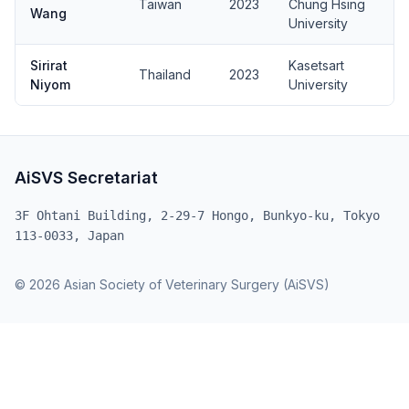
Taiwan
2023
Chung Hsing
Wang
University
Sirirat
Kasetsart
Thailand
2023
Niyom
University
AiSVS Secretariat
3F Ohtani Building, 2-29-7 Hongo, Bunkyo-ku, Tokyo
113-0033, Japan
© 2026 Asian Society of Veterinary Surgery (AiSVS)